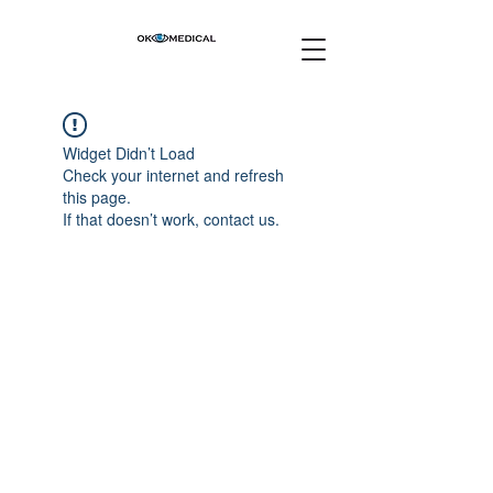
Widget Didn’t Load
Check your internet and refresh
this page.
If that doesn’t work, contact us.