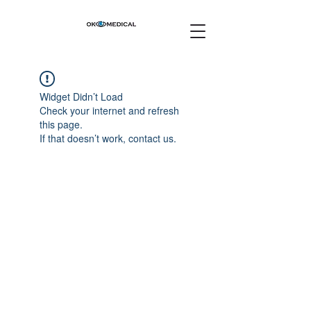
Widget Didn’t Load
Check your internet and refresh
this page.
If that doesn’t work, contact us.