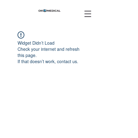
Widget Didn’t Load
Check your internet and refresh
this page.
If that doesn’t work, contact us.