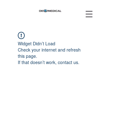
Widget Didn’t Load
Check your internet and refresh
this page.
If that doesn’t work, contact us.