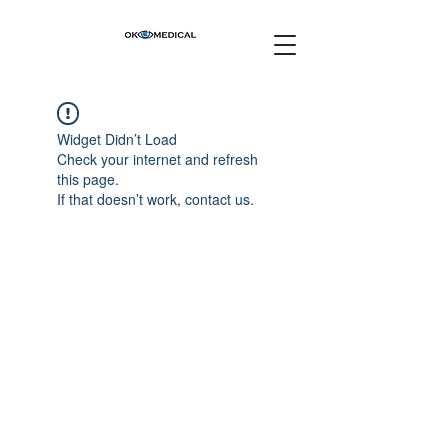
Widget Didn’t Load
Check your internet and refresh
this page.
If that doesn’t work, contact us.