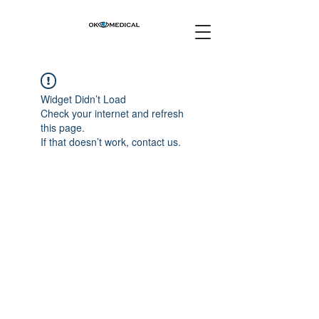
Widget Didn’t Load
Check your internet and refresh
this page.
If that doesn’t work, contact us.