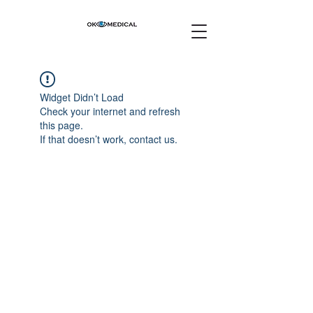
Widget Didn’t Load
Check your internet and refresh
this page.
If that doesn’t work, contact us.