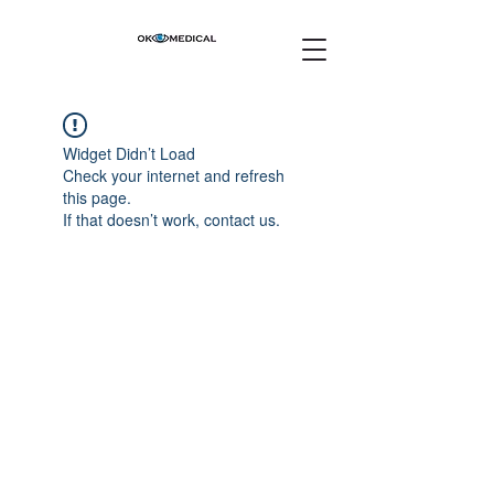
Widget Didn’t Load
Check your internet and refresh
this page.
If that doesn’t work, contact us.