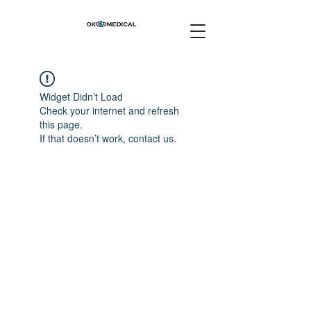
Widget Didn’t Load
Check your internet and refresh
this page.
If that doesn’t work, contact us.