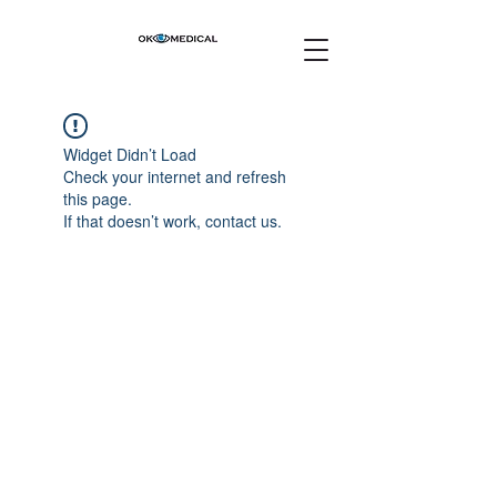
Widget Didn’t Load
Check your internet and refresh
this page.
If that doesn’t work, contact us.