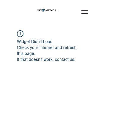
Widget Didn’t Load
Check your internet and refresh
this page.
If that doesn’t work, contact us.