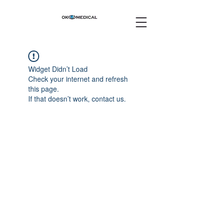
Widget Didn’t Load
Check your internet and refresh
this page.
If that doesn’t work, contact us.