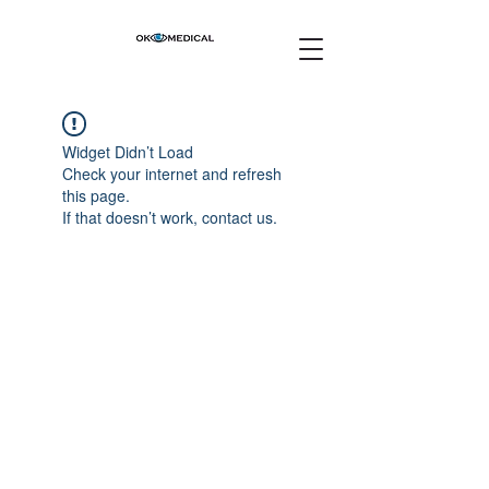
Widget Didn’t Load
Check your internet and refresh
this page.
If that doesn’t work, contact us.