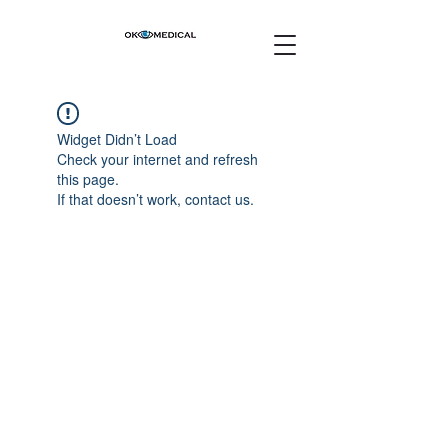
Widget Didn’t Load
Check your internet and refresh
this page.
If that doesn’t work, contact us.