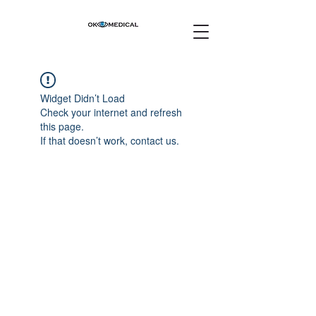
Widget Didn’t Load
Check your internet and refresh
this page.
If that doesn’t work, contact us.