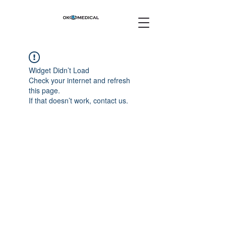
Widget Didn’t Load
Check your internet and refresh
this page.
If that doesn’t work, contact us.