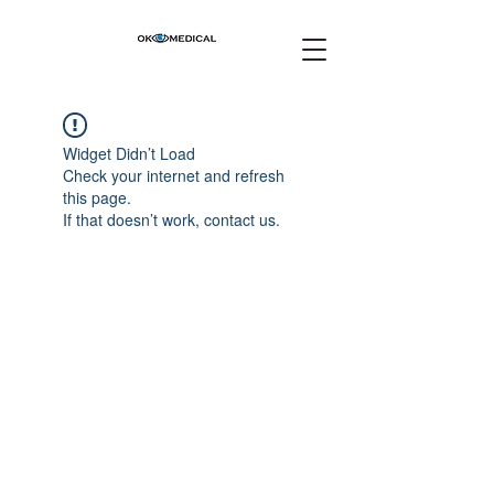
Widget Didn’t Load
Check your internet and refresh
this page.
If that doesn’t work, contact us.