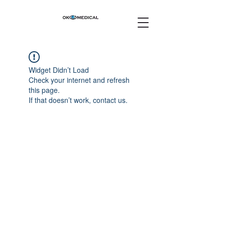
Widget Didn’t Load
Check your internet and refresh
this page.
If that doesn’t work, contact us.