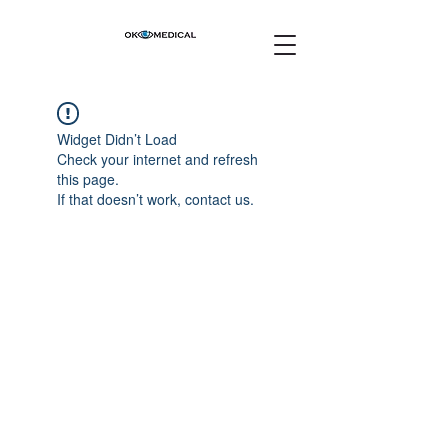
Widget Didn’t Load
Check your internet and refresh
this page.
If that doesn’t work, contact us.