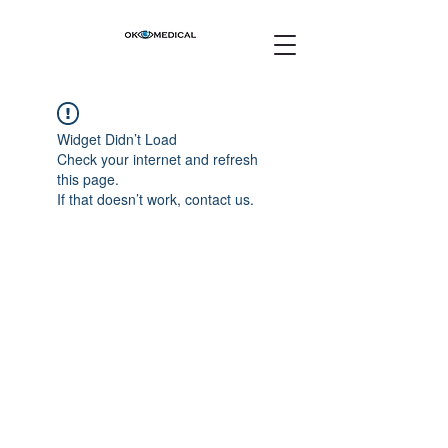
Widget Didn’t Load
Check your internet and refresh
this page.
If that doesn’t work, contact us.