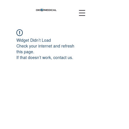
Widget Didn’t Load
Check your internet and refresh
this page.
If that doesn’t work, contact us.