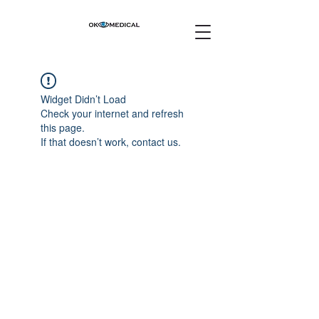
Widget Didn’t Load
Check your internet and refresh
this page.
If that doesn’t work, contact us.