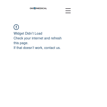
Widget Didn’t Load
Check your internet and refresh
this page.
If that doesn’t work, contact us.