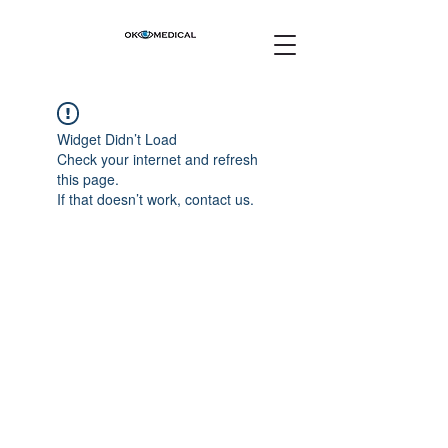
Widget Didn’t Load
Check your internet and refresh
this page.
If that doesn’t work, contact us.