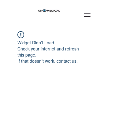
Widget Didn’t Load
Check your internet and refresh
this page.
If that doesn’t work, contact us.